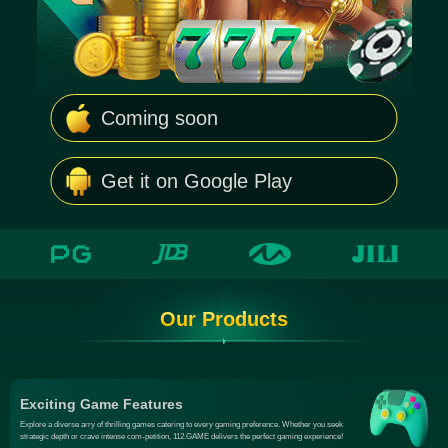
Coming soon
Get it on Google Play
Our Products
Exciting Game Features
Explore a diverse arry of thrilling games catering to every gaming preference. Whether you seek
strategic depth or crave intense com-petition, 112.GAME delivers the perfect gaming experience!