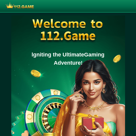
lgniting the UltimateGaming
Adventure!